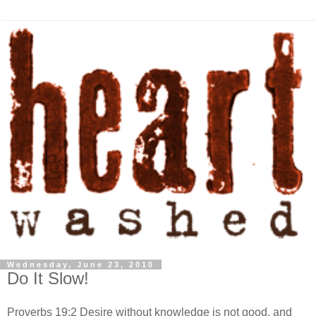
Wednesday, June 23, 2010
Do It Slow!
Proverbs 19:2 Desire without knowledge is not good, and