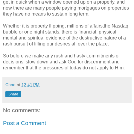
get in quick when a window opened up on a property, and
now there are many people paying mortgages on properties
they have no means to sustain long term.
Whether it is property flipping, millions of affairs,the Nasdaq
bubble or one night stands, there is financial, physical,
mental and spiritual evidence of the destructive nature of a
rash pursuit of filling our desires all over the place.
So before we make any rush and hasty commitments or
decisions, slow down and ask God for discernment and
remember that the pressures of today do not apply to Him.
Chad
at
12:41 PM
Share
No comments:
Post a Comment