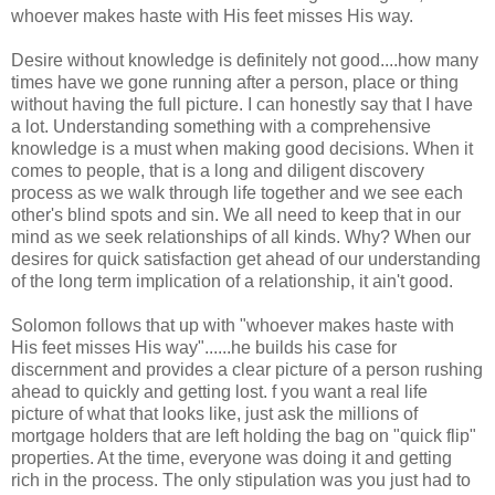
whoever makes haste with His feet misses His way.
Desire without knowledge is definitely not good....how many
times have we gone running after a person, place or thing
without having the full picture. I can honestly say that I have
a lot. Understanding something with a comprehensive
knowledge is a must when making good decisions. When it
comes to people, that is a long and diligent discovery
process as we walk through life together and we see each
other's blind spots and sin. We all need to keep that in our
mind as we seek relationships of all kinds. Why? When our
desires for quick satisfaction get ahead of our understanding
of the long term implication of a relationship, it ain't good.
Solomon follows that up with "whoever makes haste with
His feet misses His way"......he builds his case for
discernment and provides a clear picture of a person rushing
ahead to quickly and getting lost. f you want a real life
picture of what that looks like, just ask the millions of
mortgage holders that are left holding the bag on "quick flip"
properties. At the time, everyone was doing it and getting
rich in the process. The only stipulation was you just had to