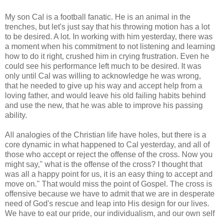
My son Cal is a football fanatic. He is an animal in the
trenches, but let's just say that his throwing motion has a lot
to be desired. A lot. In working with him yesterday, there was
a moment when his commitment to not listening and learning
how to do it right, crushed him in crying frustration. Even he
could see his performance left much to be desired. It was
only until Cal was willing to acknowledge he was wrong,
that he needed to give up his way and accept help from a
loving father, and would leave his old failing habits behind
and use the new, that he was able to improve his passing
ability.
All analogies of the Christian life have holes, but there is a
core dynamic in what happened to Cal yesterday, and all of
those who accept or reject the offense of the cross. Now you
might say," what is the offense of the cross? I thought that
was all a happy point for us, it is an easy thing to accept and
move on." That would miss the point of Gospel. The cross is
offensive because we have to admit that we are in desperate
need of God's rescue and leap into His design for our lives.
We have to eat our pride, our individualism, and our own self