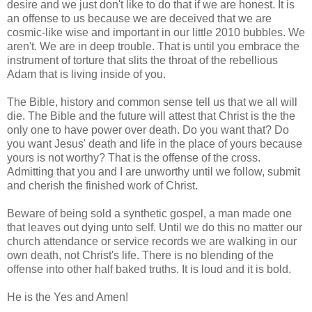
desire and we just don't like to do that if we are honest. It is
an offense to us because we are deceived that we are
cosmic-like wise and important in our little 2010 bubbles. We
aren't. We are in deep trouble. That is until you embrace the
instrument of torture that slits the throat of the rebellious
Adam that is living inside of you.
The Bible, history and common sense tell us that we all will
die. The Bible and the future will attest that Christ is the the
only one to have power over death. Do you want that? Do
you want Jesus' death and life in the place of yours because
yours is not worthy? That is the offense of the cross.
Admitting that you and I are unworthy until we follow, submit
and cherish the finished work of Christ.
Beware of being sold a synthetic gospel, a man made one
that leaves out dying unto self. Until we do this no matter our
church attendance or service records we are walking in our
own death, not Christ's life. There is no blending of the
offense into other half baked truths. It is loud and it is bold.
He is the Yes and Amen!