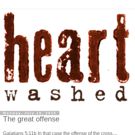
Monday, July 19, 2010
The great offense
Galatians 5:11b In that case the offense of the cross....