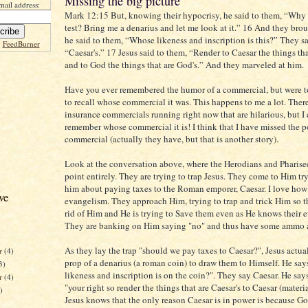
Missing the big picture
mail address:
Mark 12:15 But, knowing their hypocrisy, he said to them, “Why 
test? Bring me a denarius and let me look at it.” 16 And they bro
he said to them, “Whose likeness and inscription is this?” They sa
y
FeedBurner
“Caesar's.” 17 Jesus said to them, “Render to Caesar the things tha
and to God the things that are God's.” And they marveled at him.
Have you ever remembered the humor of a commercial, but were t
to recall whose commercial it was. This happens to me a lot. There 
insurance commercials running right now that are hilarious, but I
remember whose commercial it is! I think that I have missed the p
commercial (actually they have, but that is another story).
Look at the conversation above, where the Herodians and Pharise
point entirely. They are trying to trap Jesus. They come to Him try
him about paying taxes to the Roman emporer, Caesar. I love how
ve
evangelism. They approach Him, trying to trap and trick Him so t
rid of Him and He is trying to Save them even as He knows their ev
They are banking on Him saying "no" and thus have some ammo 
As they lay the trap "should we pay taxes to Caesar?", Jesus actual
r
(4)
prop of a denarius (a roman coin) to draw them to Himself. He sa
3)
likeness and inscription is on the coin?". They say Caesar. He says 
er
(4)
"your right so render the things that are Caesar's to Caesar (mater
)
Jesus knows that the only reason Caesar is in power is because G