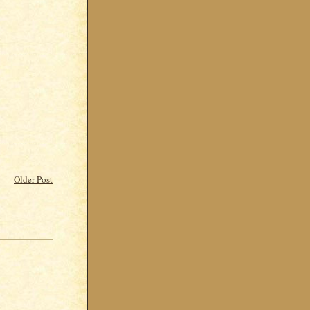
Older Post