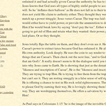
ordained it and had actually given Caesar the authority he has to
Jesus knows that God uses all types of highly sinful people to ac
will. So he "deflates their balloon" as He does not fall in to their 
does not yield His claim to authoity either. They thought they we
 Glory
match up a power struggle: Jesus verses Caesar. The trap was laid 
 Kingdom
would either have to yield power, or provide the ammunition to 
Hope
Him if he would break laws by saying "don't pay the tax". Either
em with the
going to get rid of Him and retain what they wanted: their power, 
 List
laid plans. Or so they thought.
Gifted
e big picture
Jesus totally flips the table on them, and they don't even see it. He
False soul food
Caesar's power to extract taxes because God has ordained it. He al
is open.
His own authority. Look deeply. He uses the coin to say render to
uired
things that are Caesar's. Then check out the next line, "and to God
1)
that are God's". It really doesn't seem to fit the dialogue until you
(10)
into why Jesus came to Earth. He is showing that just as the denari
12)
"likeness and inscription of Caesar", He is the "likeness and inscr
They are trying to trap Him. He is trying to free them from the trap
but can't see it. They are resting smuggly in a false sense of self r
He is offering a chance to rest in His rock solid righteousness. Th
to please God by earning their way, He is lovingly showing them 
HAD
way. They are worshipping themselves, He offers a salvation by 
my complete
Him!
As Paul says in Colossians 1:15 "he is the image of the invisible