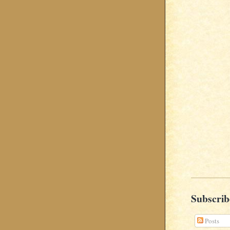
Subscrib
Posts