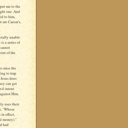
put me to the
ught one. And
id to him,
t are Caesar's,
otally unable
is a series of
 cannot
oint of the
es miss the
ing to trap
 Jesus does
hey can get
il intent.
against Him.
ly uses their
ys, "Whose
in effect,
ial money)."
od had