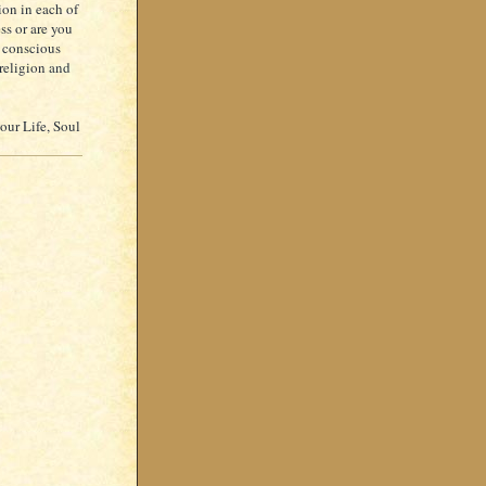
tion in each of
ss or are you
g conscious
religion and
our Life, Soul