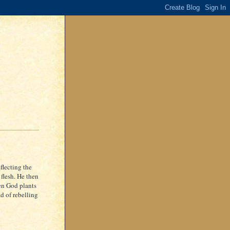
flecting the
 flesh. He then
hen God plants
ad of rebelling