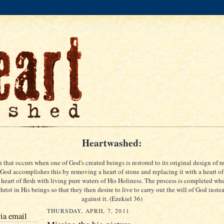
Heartwashed:
 that occurs when one of God's created beings is restored to its original design of re
God accomplishes this by removing a heart of stone and replacing it with a heart of
 heart of flesh with living pure waters of His Holiness. The process is completed w
rist in His beings so that they then desire to live to carry out the will of God inste
against it. (Ezekiel 36)
THURSDAY, APRIL 7, 2011
ia email