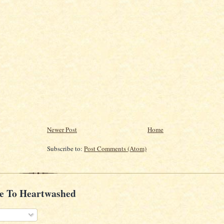
Newer Post
Home
Subscribe to:
Post Comments (Atom)
e To Heartwashed