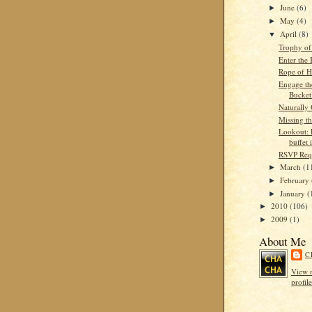
June
(6)
►
May
(4)
►
April
(8)
▼
Trophy of
Enter the
Rope of 
Engage th
Bucket
Naturally 
Missing th
Lookout: 
buffet 
RSVP Req
March
(1
►
February
►
January
(
►
2010
(106)
►
2009
(1)
►
About Me
C
View 
profile