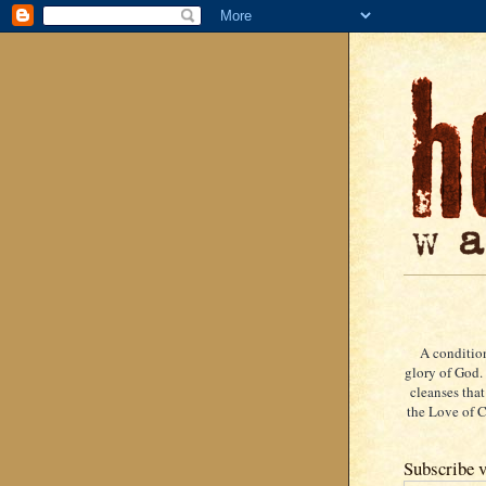
A condition
glory of God. 
cleanses that
the Love of Ch
Subscribe v