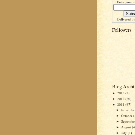
Enter your e
Delivered b
Followers
Blog Archi
2013
(2)
►
2012
(20)
►
2011
(67)
▼
Novembe
►
October
(
►
Septemb
►
August
(4
►
July
(1)
►