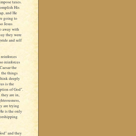
 impose taxes.
complish His
trap, and He
re going to
so Jesus
do away with
 way they were
pride and self
 reinforces
so reinforces
 Caesar the
 the things
 think deeply
us is the
iption of God".
 they are in,
ighteousness,
ey are trying
He is the only
worshipping
 God" and they