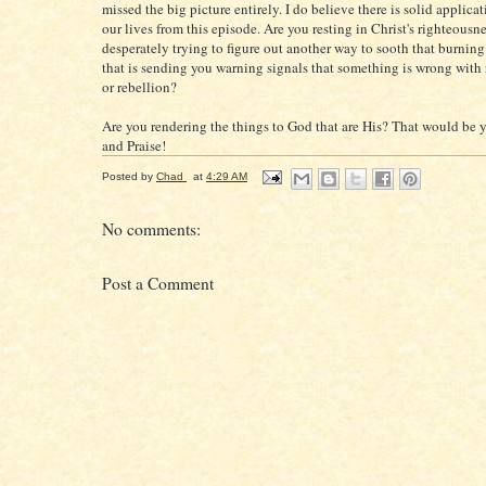
missed the big picture entirely. I do believe there is solid applica
our lives from this episode. Are you resting in Christ's righteousne
desperately trying to figure out another way to sooth that burnin
that is sending you warning signals that something is wrong with 
or rebellion?
Are you rendering the things to God that are His? That would be y
and Praise!
Posted by
Chad
at
4:29 AM
No comments:
Post a Comment