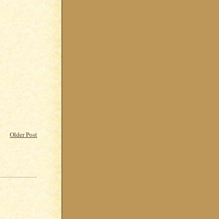
Older Post