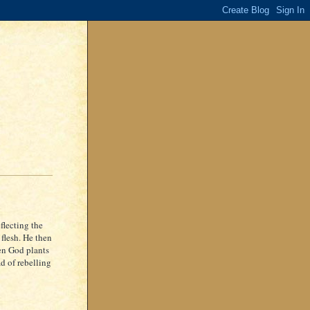
flecting the
 flesh. He then
hen God plants
ad of rebelling