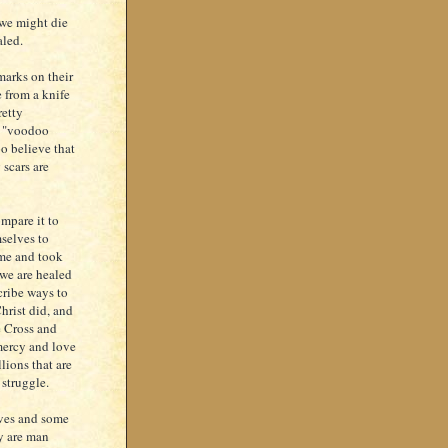
 we might die
aled.
marks on their
 from a knife
retty
of "voodoo
o believe that
 scars are
ompare it to
selves to
ame and took
 we are healed
scribe ways to
hrist did, and
e Cross and
 mercy and love
llions that are
 struggle.
lives and some
y are man