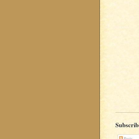
Subscrib
Posts