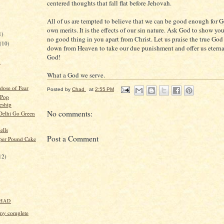
centered thoughts that fall flat before Jehovah.
All of us are tempted to believe that we can be good enough for 
own merits. It is the effects of our sin nature. Ask God to show you
1)
no good thing in you apart from Christ. Let us praise the true God
(10)
down from Heaven to take our due punishment and offer us eternal 
God!
n
What a God we serve.
dose of Fear
Posted by
Chad
at
2:55 PM
Pop
eship
No comments:
Delhi Go Green
ells
Post a Comment
per Pound Cake
12)
HAD
my complete