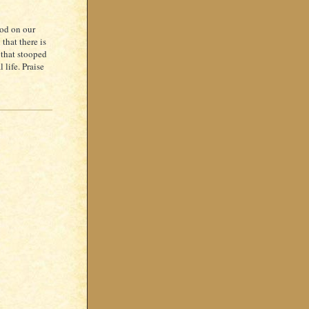
God on our
 that there is
 that stooped
life. Praise