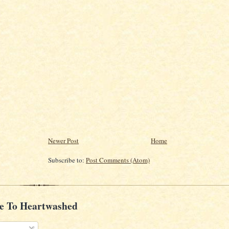
Newer Post
Home
Subscribe to:
Post Comments (Atom)
e To Heartwashed