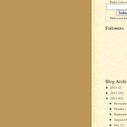
Enter your e
Delivered b
Followers
Blog Archi
2013
(2)
►
2012
(20)
►
2011
(67)
▼
Novembe
►
October
(
►
Septemb
►
August
(4
►
July
(1)
►