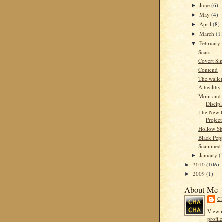
June
(6)
►
May
(4)
►
April
(8)
►
March
(1
►
February
▼
Scars
Covert Si
Contend
The wallet
A healthy 
Mom and 
Discipl
The New 
Project
Hollow Sh
Black Pep
Scammed
January
(
►
2010
(106)
►
2009
(1)
►
About Me
C
View 
profile