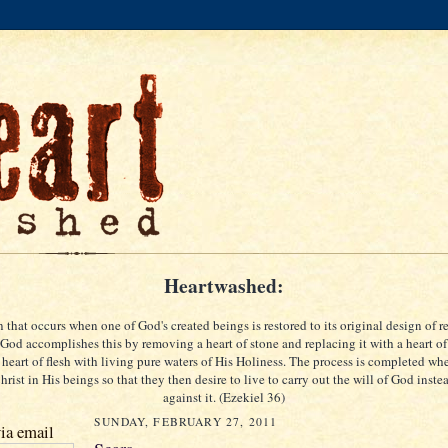
Heartwashed:
 that occurs when one of God's created beings is restored to its original design of re
God accomplishes this by removing a heart of stone and replacing it with a heart of
 heart of flesh with living pure waters of His Holiness. The process is completed w
rist in His beings so that they then desire to live to carry out the will of God inste
against it. (Ezekiel 36)
SUNDAY, FEBRUARY 27, 2011
ia email