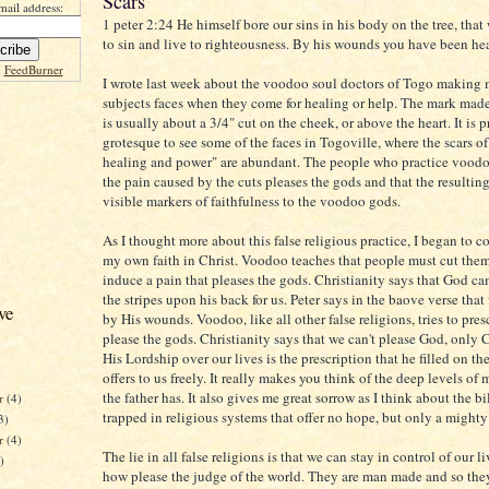
Scars
mail address:
1 peter 2:24 He himself bore our sins in his body on the tree, that
to sin and live to righteousness. By his wounds you have been he
y
FeedBurner
I wrote last week about the voodoo soul doctors of Togo making 
subjects faces when they come for healing or help. The mark made
is usually about a 3/4" cut on the cheek, or above the heart. It is p
grotesque to see some of the faces in Togoville, where the scars 
healing and power" are abundant. The people who practice voodo
the pain caused by the cuts pleases the gods and that the resulting
visible markers of faithfulness to the voodoo gods.
As I thought more about this false religious practice, I began to c
my own faith in Christ. Voodoo teaches that people must cut them
induce a pain that pleases the gods. Christianity says that God c
the stripes upon his back for us. Peter says in the baove verse that
ve
by His wounds. Voodoo, like all other false religions, tries to pre
please the gods. Christianity says that we can't please God, only C
His Lordship over our lives is the prescription that he filled on th
offers to us freely. It really makes you think of the deep levels of
the father has. It also gives me great sorrow as I think about the bi
r
(4)
trapped in religious systems that offer no hope, but only a mighty
3)
er
(4)
The lie in all false religions is that we can stay in control of our 
)
how please the judge of the world. They are man made and so the