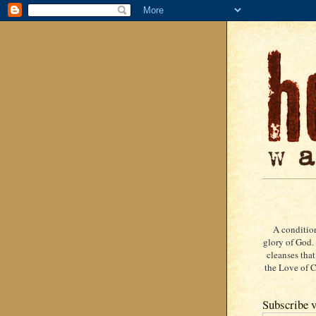
A condition
glory of God. 
cleanses that
the Love of Ch
Subscribe v